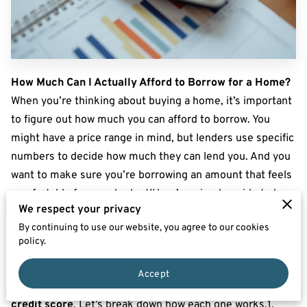
How Much Can I Actually Afford to Borrow for a Home?
When you’re thinking about buying a home, it’s important
to figure out how much you can afford to borrow. You
might have a price range in mind, but lenders use specific
numbers to decide how much they can lend you. And you
want to make sure you’re borrowing an amount that feels
comfortable for your budget!Here’s a simple guide to how
We respect your privacy
lenders calculate your borrowing limit and some helpful
By continuing to use our website, you agree to our cookies
tips for finding a loan amount that works for you.How Do
policy.
Lenders Decide How Much You Can Borrow?
Lenders look at three main things when deciding how
Accept
much they’ll lend you: your
income
, your
debts
, and your
credit score
. Let’s break down how each one works.1.