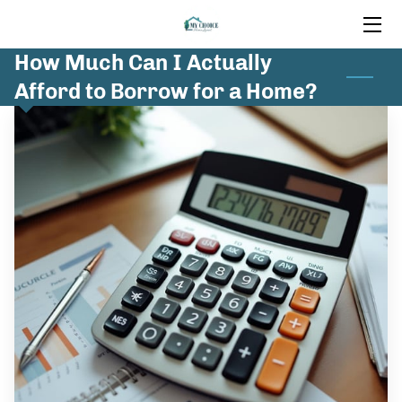
How Much Can I Actually
HOME
Afford to Borrow for a Home?
MORTGAGE SERVICES
INSIGHTS
FAQ
CONTACT US