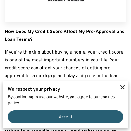
How Does My Credit Score Affect My Pre-Approval and
Loan Terms?
If you’re thinking about buying a home, your credit score
is one of the most important numbers in your life! Your
credit score can affect your chances of getting pre-
approved for a mortgage and play a big role in the loan
terms a lender will offer you—like your interest rate and
We respect your privacy
down payment requirements.
By continuing to use our website, you agree to our cookies
policy.
Here’s what you need to know about how your credit
score impacts pre-approval and loan terms, plus some
Accept
tips on how to boost your score before you apply.