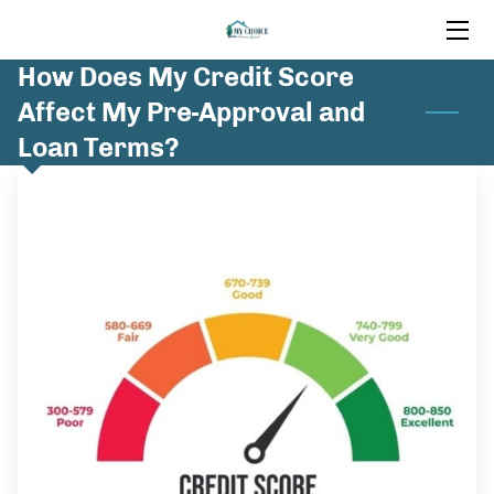
How Does My Credit Score
HOME
Affect My Pre-Approval and
MORTGAGE SERVICES
Loan Terms?
INSIGHTS
FAQ
CONTACT US