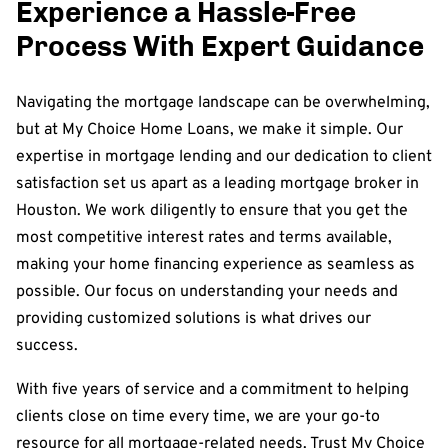
Experience a Hassle-Free
Process With Expert Guidance
Navigating the mortgage landscape can be overwhelming,
but at My Choice Home Loans, we make it simple. Our
expertise in mortgage lending and our dedication to client
satisfaction set us apart as a leading mortgage broker in
Houston. We work diligently to ensure that you get the
most competitive interest rates and terms available,
making your home financing experience as seamless as
possible. Our focus on understanding your needs and
providing customized solutions is what drives our
success.
With five years of service and a commitment to helping
clients close on time every time, we are your go-to
resource for all mortgage-related needs. Trust My Choice